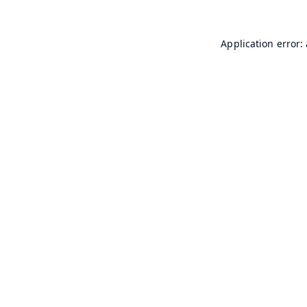
Application error: