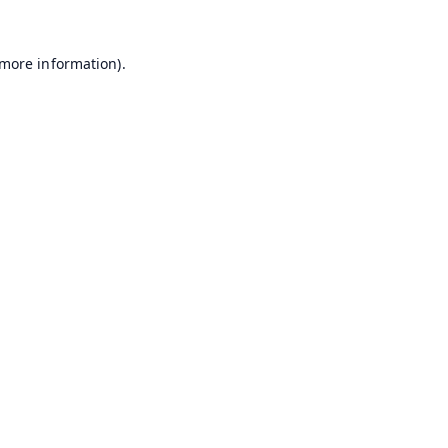
 more information).