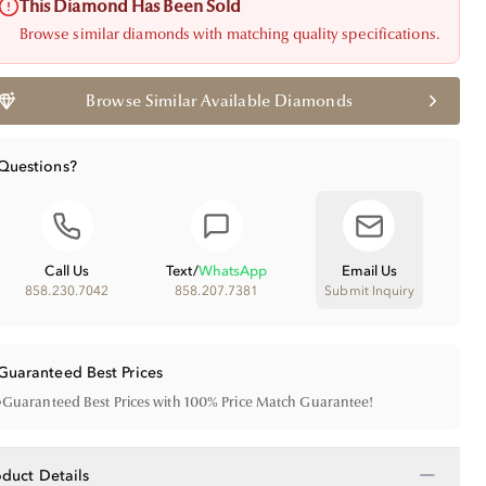
This Diamond Has Been Sold
Browse similar diamonds with matching quality specifications.
Browse Similar Available Diamonds
Questions?
Call Us
Text
/
WhatsApp
Email Us
858.230.7042
858.207.7381
Submit Inquiry
Guaranteed Best Prices
•
Guaranteed Best Prices with 100% Price Match Guarantee!
−
oduct Details