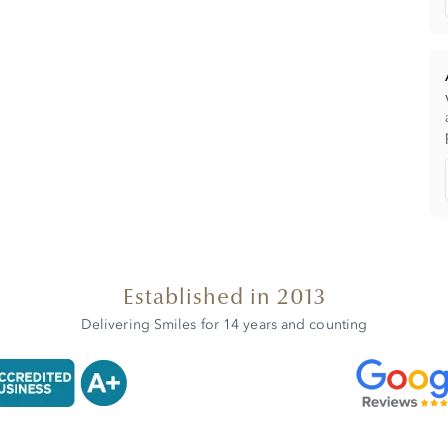
Established in 2013
Delivering Smiles for 14 years and counting