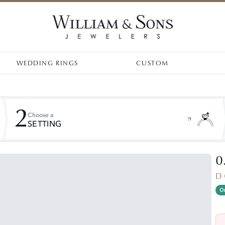
WEDDING RINGS
CUSTOM
2
Choose a
SETTING
0
D 
On