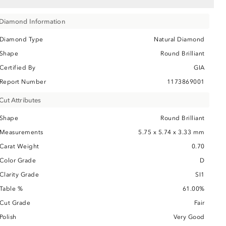
Diamond Information
Diamond Type
Natural Diamond
Shape
Round Brilliant
Certified By
GIA
Report Number
1173869001
Cut Attributes
Shape
Round Brilliant
Measurements
5.75 x 5.74 x 3.33 mm
Carat Weight
0.70
Color Grade
D
Clarity Grade
SI1
Table %
61.00%
Cut Grade
Fair
Polish
Very Good