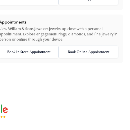
Appointments
View
William & Sons Jewelers
jewelry up close with a personal
appointment. Explore engagement rings, diamonds, and fine jewelry in
person or online through your device.
Book In Store Appointment
Book Online Appointment