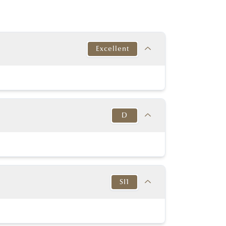
Excellent
Target
This Diamond
Excellent
Fair
D
y Good or better
Very good
y Good or better
Very good
Target
This Diamond
K-D
Thick to
D
in to Very Thick
Very Thick
SI1
No
No
54% - 60%
61.00%
None or Blue
None
Target
This Diamond