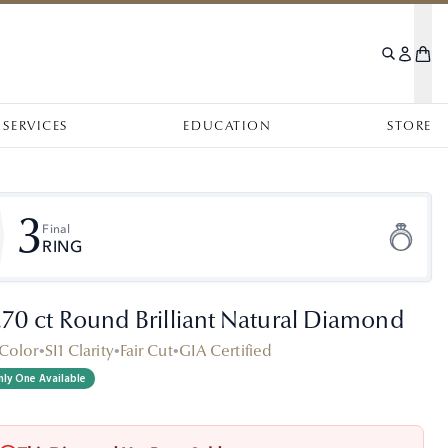
SERVICES
EDUCATION
STORE
3
Final
RING
.70 ct Round Brilliant Natural Diamond
Color
•
SI1 Clarity
•
Fair Cut
•
GIA Certified
ly One Available