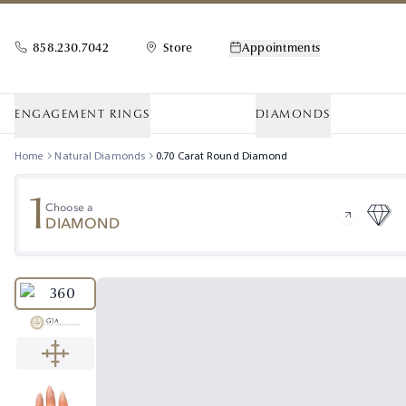
858.230.7042
Store
Appointments
ENGAGEMENT RINGS
DIAMONDS
Home
Natural Diamonds
0.70
Carat
Round
Diamond
1
Choose a
DIAMOND