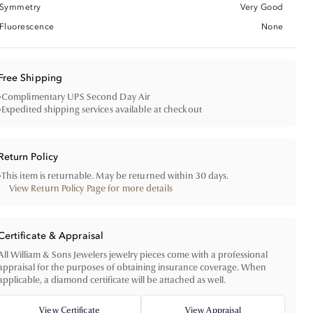
Symmetry
Very Good
Fluorescence
None
Free Shipping
•
Complimentary UPS Second Day Air
•
Expedited shipping services available at checkout
Return Policy
•
This item is returnable. May be returned within 30 days.
View Return Policy Page for more details
Certificate & Appraisal
All William & Sons Jewelers jewelry pieces come with a professional
appraisal for the purposes of obtaining insurance coverage. When
applicable, a diamond certificate will be attached as well.
View Certificate
View Appraisal