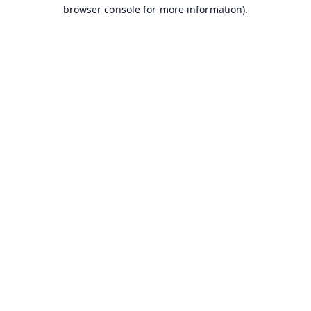
browser console for more information).