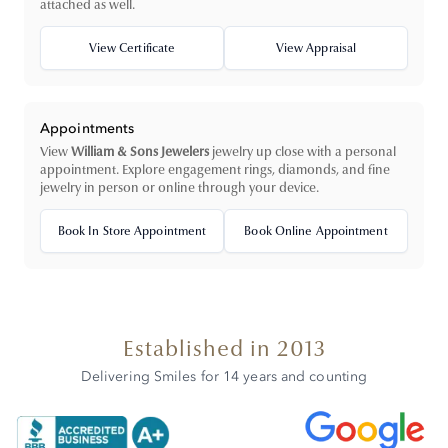
attached as well.
View Certificate
View Appraisal
Appointments
View
William & Sons Jewelers
jewelry up close with a personal
appointment. Explore engagement rings, diamonds, and fine
jewelry in person or online through your device.
Book In Store Appointment
Book Online Appointment
Established in 2013
Delivering Smiles for 14 years and counting