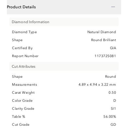
−
Product Details
Diamond Information
Diamond Type
Natural Diamond
Shape
Round Brilliant
Certified By
GIA
Report Number
1173725081
Cut Attributes
Shape
Round
Measurements
4.89 x 4.94 x 3.22 mm
Carat Weight
0.50
Color Grade
D
Clarity Grade
SI1
Table %
56.00%
Cut Grade
GD