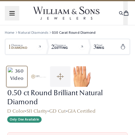
Home
Natural Diamonds
0.50
Carat
Round
Diamond
1
2
3
Choose a
Choose a
Final
DIAMOND
SETTING
RING
0.50 ct Round Brilliant Natural
Diamond
D Color
•
SI1 Clarity
•
GD Cut
•
GIA Certified
Only One Available