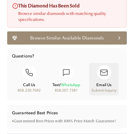
This Diamond Has Been Sold
Browse similar diamonds with matching quality
specifications.
Browse Similar Available Diamonds
Questions?
Call Us
Text
/
WhatsApp
Email Us
858.230.7042
858.207.7381
Submit Inquiry
Guaranteed Best Prices
•
Guaranteed Best Prices with 100% Price Match Guarantee!