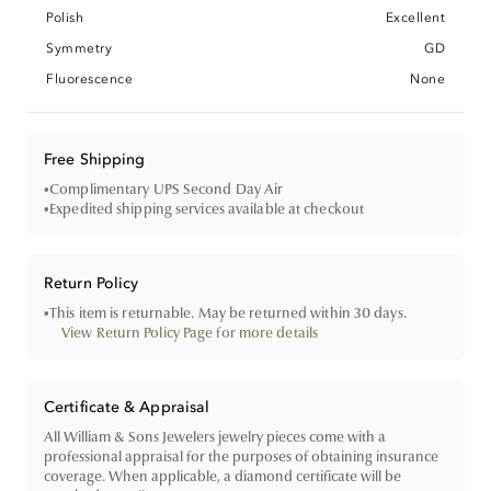
Polish
Excellent
Symmetry
GD
Fluorescence
None
Free Shipping
•
Complimentary UPS Second Day Air
•
Expedited shipping services available at checkout
Return Policy
•
This item is returnable. May be returned within 30 days.
View Return Policy Page for more details
Certificate & Appraisal
All William & Sons Jewelers jewelry pieces come with a
professional appraisal for the purposes of obtaining insurance
coverage. When applicable, a diamond certificate will be