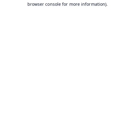
browser console for more information).