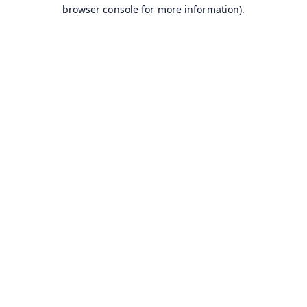
browser console for more information).