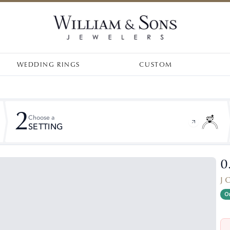
WEDDING RINGS
CUSTOM
2
Choose a
SETTING
0
J 
On