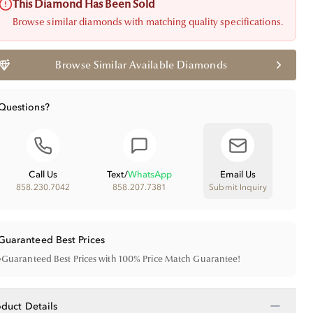
This Diamond Has Been Sold
Browse similar diamonds with matching quality specifications.
Browse Similar Available Diamonds
Questions?
Call Us
Text
/
WhatsApp
Email Us
858.230.7042
858.207.7381
Submit Inquiry
Guaranteed Best Prices
•
Guaranteed Best Prices with 100% Price Match Guarantee!
−
oduct Details