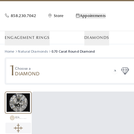
858.230.7042
Store
Appointments
ENGAGEMENT RINGS
DIAMONDS
Home
Natural Diamonds
0.70
Carat
Round
Diamond
1
Choose a
DIAMOND