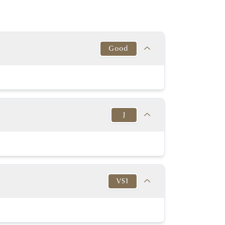
Good
Target
This Diamond
Excellent
Good
J
y Good or better
Good
y Good or better
Good
Target
This Diamond
K-D
Very Thin to
J
in to Very Thick
Very Thick
VS1
No
No
54% - 60%
61.00%
None or Blue
None
Target
This Diamond