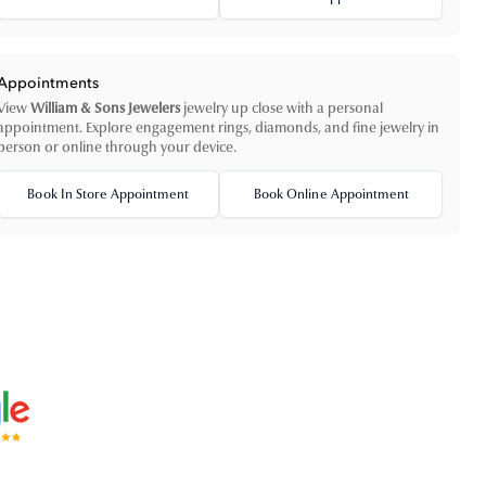
Appointments
View
William & Sons Jewelers
jewelry up close with a personal
appointment. Explore engagement rings, diamonds, and fine jewelry in
person or online through your device.
Book In Store Appointment
Book Online Appointment