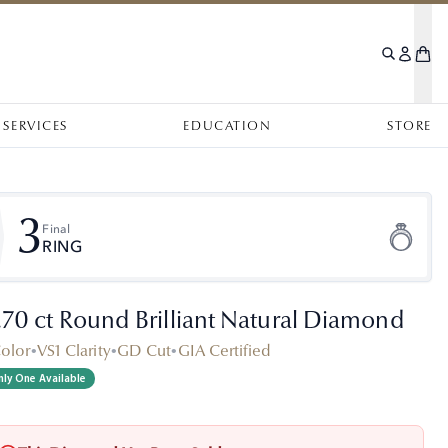
SERVICES
EDUCATION
STORE
3
Final
RING
.70 ct Round Brilliant Natural Diamond
Color
•
VS1 Clarity
•
GD Cut
•
GIA Certified
ly One Available