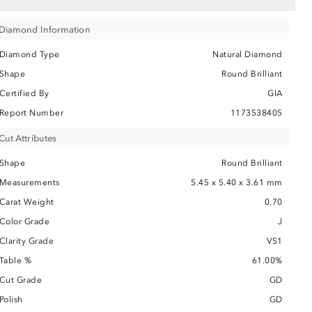
Diamond Information
Diamond Type
Natural Diamond
Shape
Round Brilliant
Certified By
GIA
Report Number
1173538405
Cut Attributes
Shape
Round Brilliant
Measurements
5.45 x 5.40 x 3.61 mm
Carat Weight
0.70
Color Grade
J
Clarity Grade
VS1
Table %
61.00%
Cut Grade
GD
Polish
GD