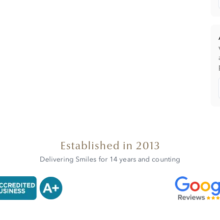
Established in 2013
Delivering Smiles for 14 years and counting