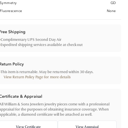
Symmetry
GD
Fluorescence
None
Free Shipping
•
Complimentary UPS Second Day Air
•
Expedited shipping services available at checkout
Return Policy
•
This item is returnable. May be returned within 30 days.
View Return Policy Page for more details
Certificate & Appraisal
All William & Sons Jewelers jewelry pieces come with a professional
appraisal for the purposes of obtaining insurance coverage. When
applicable, a diamond certificate will be attached as well.
View Certificate
View Appraisal