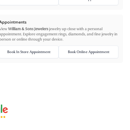
Appointments
View
William & Sons Jewelers
jewelry up close with a personal
appointment. Explore engagement rings, diamonds, and fine jewelry in
person or online through your device.
Book In Store Appointment
Book Online Appointment