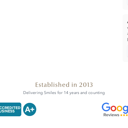
Established in 2013
Delivering Smiles for 14 years and counting