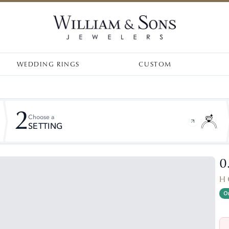
WEDDING RINGS
CUSTOM
2
Choose a
SETTING
0
H 
On