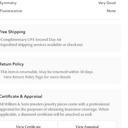
Symmetry
Very Good
Fluorescence
None
Free Shipping
•
Complimentary UPS Second Day Air
•
Expedited shipping services available at checkout
Return Policy
•
This item is returnable. May be returned within 30 days.
View Return Policy Page for more details
Certificate & Appraisal
All William & Sons Jewelers jewelry pieces come with a professional
appraisal for the purposes of obtaining insurance coverage. When
applicable, a diamond certificate will be attached as well.
View Certificate
View Appraisal