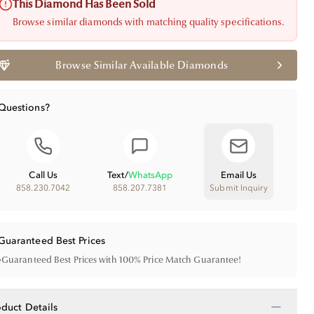
This Diamond Has Been Sold
Browse similar diamonds with matching quality specifications.
Browse Similar Available Diamonds
Questions?
Call Us
Text
/
WhatsApp
Email Us
858.230.7042
858.207.7381
Submit Inquiry
Guaranteed Best Prices
•
Guaranteed Best Prices with 100% Price Match Guarantee!
−
oduct Details