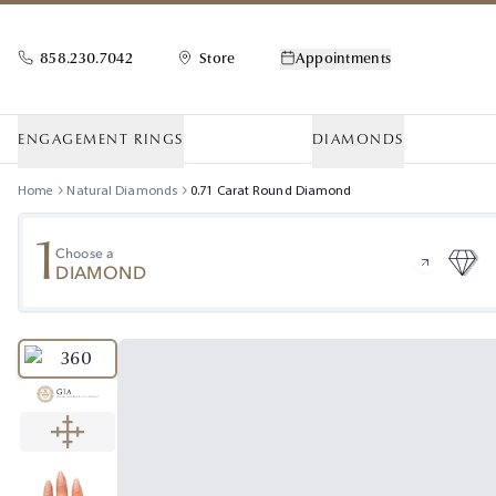
858.230.7042
Store
Appointments
ENGAGEMENT RINGS
DIAMONDS
Home
Natural Diamonds
0.71
Carat
Round
Diamond
1
Choose a
DIAMOND