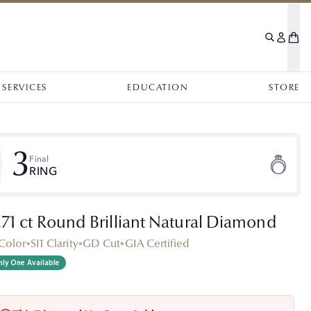
SERVICES
EDUCATION
STORE
3
Final
RING
.71 ct Round Brilliant Natural Diamond
Color
•
SI1 Clarity
•
GD Cut
•
GIA Certified
ly One Available