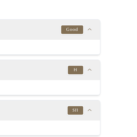
Good
Target
This Diamond
Excellent
Good
H
y Good or better
Very good
y Good or better
Very good
Target
This Diamond
K-D
Thin to
H
in to Very Thick
Very Thick
SI1
No
No
54% - 60%
56.00%
None or Blue
None
Target
This Diamond