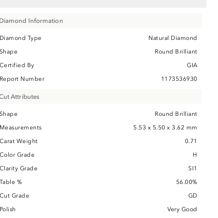
Diamond Information
Diamond Type
Natural Diamond
Shape
Round Brilliant
Certified By
GIA
Report Number
1173536930
Cut Attributes
Shape
Round Brilliant
Measurements
5.53 x 5.50 x 3.62 mm
Carat Weight
0.71
Color Grade
H
Clarity Grade
SI1
Table %
56.00%
Cut Grade
GD
Polish
Very Good