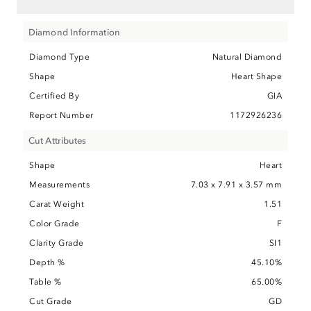
Diamond Information
Diamond Type
Natural Diamond
Shape
Heart Shape
Certified By
GIA
Report Number
1172926236
Cut Attributes
Shape
Heart
Measurements
7.03 x 7.91 x 3.57 mm
Carat Weight
1.51
Color Grade
F
Clarity Grade
SI1
Depth %
45.10%
Table %
65.00%
Cut Grade
GD