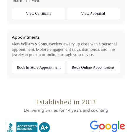
attached as well.
View Certificate
View Appraisal
Appointments
View
William & Sons Jewelers
jewelry up close with a personal
appointment. Explore engagement rings, diamonds, and fine
jewelry in person or online through your device.
Book In Store Appointment
Book Online Appointment
Established in 2013
Delivering Smiles for 14 years and counting