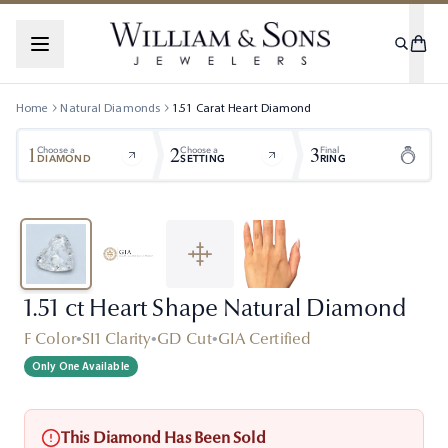
Home
Natural Diamonds
1.51
Carat
Heart
Diamond
1
2
3
Choose a
Choose a
Final
DIAMOND
SETTING
RING
1.51 ct Heart Shape Natural Diamond
F Color
•
SI1 Clarity
•
GD Cut
•
GIA Certified
Only One Available
This Diamond Has Been Sold