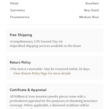
Polish
Excellent
Symmetry
Very Good
Fluorescence
Medium Blue
Free Shipping
•
Complimentary UPS Second Day Air
•
Expedited shipping services available at checkout
Return Policy
•
This item is returnable. May be returned within 30 days.
View Return Policy Page for more details
Certificate & Appraisal
All William & Sons Jewelers jewelry pieces come with a
professional appraisal for the purposes of obtaining insurance
coverage. When applicable, a diamond certificate will be