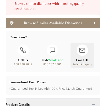
Browse similar diamonds with matching quality
specifications.
Browse Similar Available Diamonds
Questions?
Call Us
Text
/
WhatsApp
Email Us
858.230.7042
858.207.7381
Submit Inquiry
Guaranteed Best Prices
•
Guaranteed Best Prices with 100% Price Match Guarantee!
−
Product Details