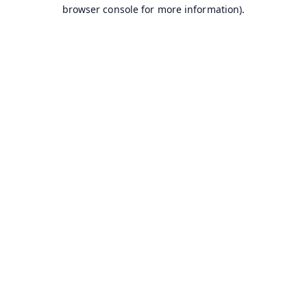
browser console for more information).