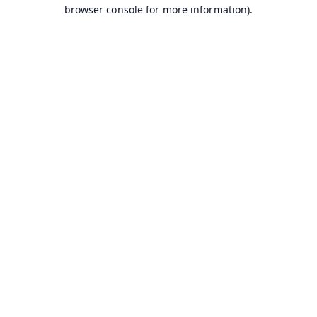
browser console for more information).