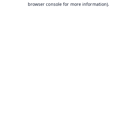
browser console for more information).